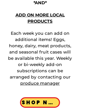
*AND*
ADD ON MORE LOCAL
PRODUCTS
Each week you can add on
additional items! Eggs,
honey, dairy, meat products,
and seasonal fruit cases will
be available this year. Weekly
or bi-weekly add-on
subscriptions can be
arranged by contacting our
produce manager
SHOP NOW