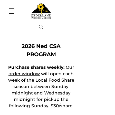
2026 Ned CSA
PROGRAM
Purchase shares weekly:
Our
order window
will open each
week of the Local Food Share
season between Sunday
midnight and Wednesday
midnight for pickup the
following Sunday. $30/share.