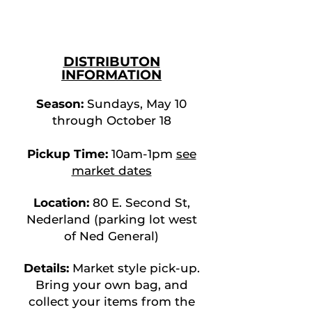
DISTRIBUTO
N
INFORMATION
Season:
Sundays,
May 10
throug
h October 18
Pickup Time:
10am-1pm
see
mark
et dates
Location:
80 E. Second St,
Nederland (parking lot west
of Ned General
)
Details:
Market style pick-up.
Bring your own bag, and
collect your items from the