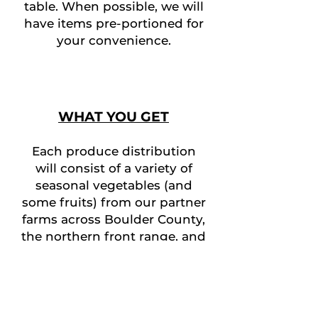
table. When possible, we will
have items pre-portioned for
your convenience.
WHAT YOU GET
Each produce distribution
will consist of a variety of
seasonal vegetables (and
some fruits) from our partner
farms across Boulder County,
t
he northern
front range, and
the western slope of
Colorado (our tree-fruits).
Produce is selected with
freshness, seasonality, and