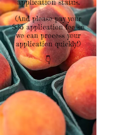
application status.
(And please pay your
$35 application fee so
we can process your
application quickly!)
👇