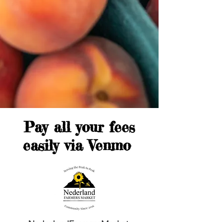
Pay all your fees
easily via Venmo