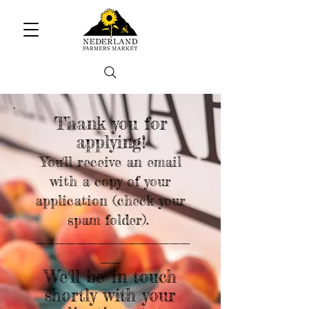
Thank you for
applying!
You'll receive an email
with a copy of your
application (check your
spam folder).
_______________
__
We'll be in touch
shortly with your